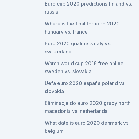
Euro cup 2020 predictions finland vs.
russia
Where is the final for euro 2020
hungary vs. france
Euro 2020 qualifiers italy vs.
switzerland
Watch world cup 2018 free online
sweden vs. slovakia
Uefa euro 2020 españa poland vs.
slovakia
Eliminacje do euro 2020 grupy north
macedonia vs. netherlands
What date is euro 2020 denmark vs.
belgium