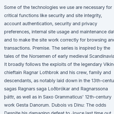
Some of the technologies we use are necessary for
critical functions like security and site integrity,
account authentication, security and privacy
preferences, internal site usage and maintenance da
and to make the site work correctly for browsing an
transactions. Premise. The series is inspired by the
tales of the Norsemen of early medieval Scandinavia
It broadly follows the exploits of the legendary Viki
chieftain Ragnar Lothbrok and his crew, family and
descendants, as notably laid down in the 13th-centu
sagas Ragnars saga Loðbrókar and Ragnarssona
þáttr, as well as in Saxo Grammaticus' 12th-century
work Gesta Danorum. Dubois vs Dinu: The odds
Despite his damaging defeat to Joyce last time out, 