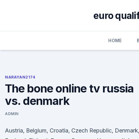
Skip
to
euro quali
content
HOME
NARAYAN2174
The bone online tv russia
vs. denmark
ADMIN
Austria, Belgium, Croatia, Czech Republic, Denmark