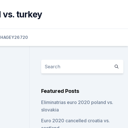
 vs. turkey
HAGEY26720
Featured Posts
Eliminatrias euro 2020 poland vs.
slovakia
Euro 2020 cancelled croatia vs.