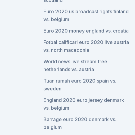
scotland
Euro 2020 us broadcast rights finland
vs. belgium
Euro 2020 money england vs. croatia
Fotbal calificari euro 2020 live austria
vs. north macedonia
World news live stream free
netherlands vs. austria
Tuan rumah euro 2020 spain vs.
sweden
England 2020 euro jersey denmark
vs. belgium
Barrage euro 2020 denmark vs.
belgium