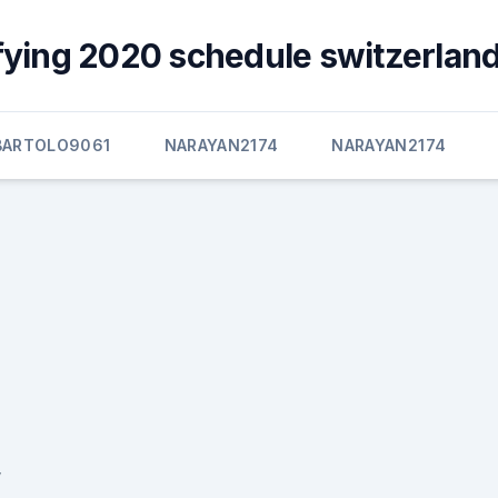
fying 2020 schedule switzerland
BARTOLO9061
NARAYAN2174
NARAYAN2174
,