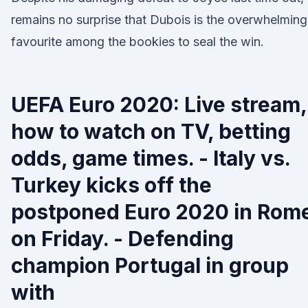
remains no surprise that Dubois is the overwhelming
favourite among the bookies to seal the win.
UEFA Euro 2020: Live stream,
how to watch on TV, betting
odds, game times. - Italy vs.
Turkey kicks off the
postponed Euro 2020 in Rom
on Friday. - Defending
champion Portugal in group
with