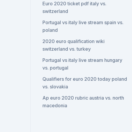
Euro 2020 ticket pdf italy vs.
switzerland
Portugal vs italy live stream spain vs.
poland
2020 euro qualification wiki
switzerland vs. turkey
Portugal vs italy live stream hungary
vs. portugal
Qualifiers for euro 2020 today poland
vs. slovakia
Ap euro 2020 rubric austria vs. north
macedonia