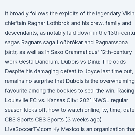
It broadly follows the exploits of the legendary Viki
chieftain Ragnar Lothbrok and his crew, family and
descendants, as notably laid down in the 13th-centu
sagas Ragnars saga Loðbrókar and Ragnarssona
þáttr, as well as in Saxo Grammaticus' 12th-century
work Gesta Danorum. Dubois vs Dinu: The odds
Despite his damaging defeat to Joyce last time out, 
remains no surprise that Dubois is the overwhelming
favourite among the bookies to seal the win. Racing
Louisville FC vs. Kansas City: 2021 NWSL regular
season kicks off, how to watch online, tv, time, date
CBS Sports CBS Sports (3 weeks ago)
LiveSoccerTV.com Ky Mexico is an organization tha