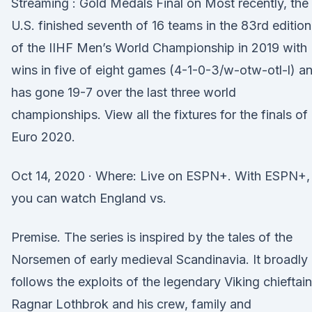
Streaming : Gold Medals Final on Most recently, the
U.S. finished seventh of 16 teams in the 83rd edition
of the IIHF Men’s World Championship in 2019 with
wins in five of eight games (4-1-0-3/w-otw-otl-l) a
has gone 19-7 over the last three world
championships. View all the fixtures for the finals of
Euro 2020.
Oct 14, 2020 · Where: Live on ESPN+. With ESPN+,
you can watch England vs.
Premise. The series is inspired by the tales of the
Norsemen of early medieval Scandinavia. It broadly
follows the exploits of the legendary Viking chieftain
Ragnar Lothbrok and his crew, family and