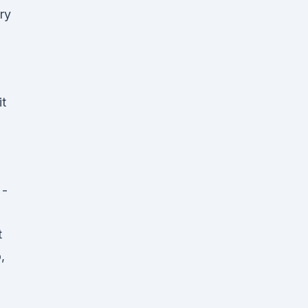
ry
it
 -
t
,