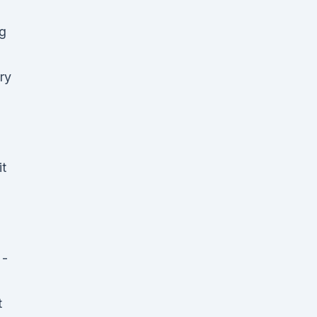
ng
ry
it
 -
t