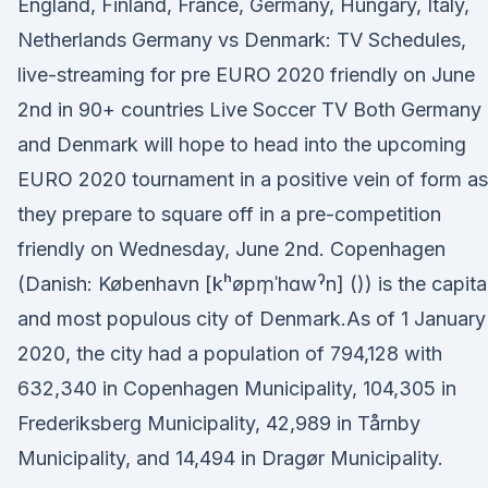
England, Finland, France, Germany, Hungary, Italy,
Netherlands Germany vs Denmark: TV Schedules,
live-streaming for pre EURO 2020 friendly on June
2nd in 90+ countries Live Soccer TV Both Germany
and Denmark will hope to head into the upcoming
EURO 2020 tournament in a positive vein of form as
they prepare to square off in a pre-competition
friendly on Wednesday, June 2nd. Copenhagen
(Danish: København [kʰøpm̩ˈhɑwˀn] ()) is the capita
and most populous city of Denmark.As of 1 January
2020, the city had a population of 794,128 with
632,340 in Copenhagen Municipality, 104,305 in
Frederiksberg Municipality, 42,989 in Tårnby
Municipality, and 14,494 in Dragør Municipality.