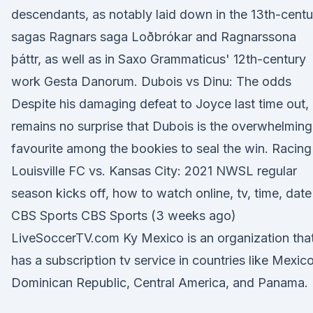
descendants, as notably laid down in the 13th-centu
sagas Ragnars saga Loðbrókar and Ragnarssona
þáttr, as well as in Saxo Grammaticus' 12th-century
work Gesta Danorum. Dubois vs Dinu: The odds
Despite his damaging defeat to Joyce last time out, 
remains no surprise that Dubois is the overwhelming
favourite among the bookies to seal the win. Racing
Louisville FC vs. Kansas City: 2021 NWSL regular
season kicks off, how to watch online, tv, time, date
CBS Sports CBS Sports (3 weeks ago)
LiveSoccerTV.com Ky Mexico is an organization tha
has a subscription tv service in countries like Mexico
Dominican Republic, Central America, and Panama.