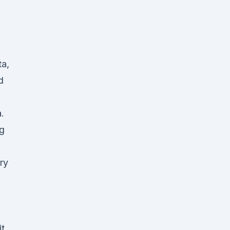
ta,
d
.
ng
ry
it