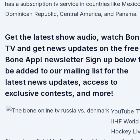
has a subscription tv service in countries like Mexico
Dominican Republic, Central America, and Panama.
Get the latest show audio, watch Bon
TV and get news updates on the free
Bone App! newsletter Sign up below 
be added to our mailing list for the
latest news updates, access to
exclusive contests, and more!
YouTube T
IIHF World
Hockey Li