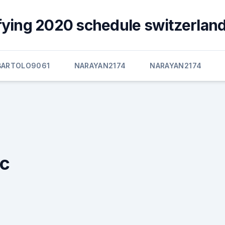
fying 2020 schedule switzerland
BARTOLO9061
NARAYAN2174
NARAYAN2174
ic