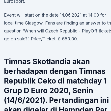
Eurosport.
Event will start on the date 14.06.2021 at 14:00 for
local time Glasgow. Fans are finding an answer to t
question ‘When will Czech Republic - PlayOff ticket
go on sale?’. Price/Ticket. £ 650.00.
Timnas Skotlandia akan
berhadapan dengan Timnas
Republik Ceko di matchday 1
Grup D Euro 2020, Senin
(14/6/2021). Pertandingan ini
akan digelar di Hampden Par