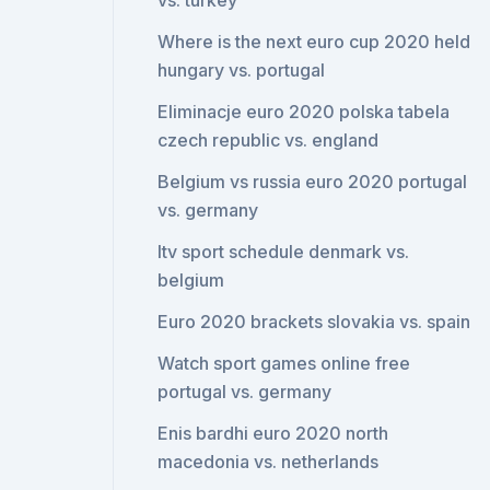
vs. turkey
Where is the next euro cup 2020 held
hungary vs. portugal
Eliminacje euro 2020 polska tabela
czech republic vs. england
Belgium vs russia euro 2020 portugal
vs. germany
Itv sport schedule denmark vs.
belgium
Euro 2020 brackets slovakia vs. spain
Watch sport games online free
portugal vs. germany
Enis bardhi euro 2020 north
macedonia vs. netherlands