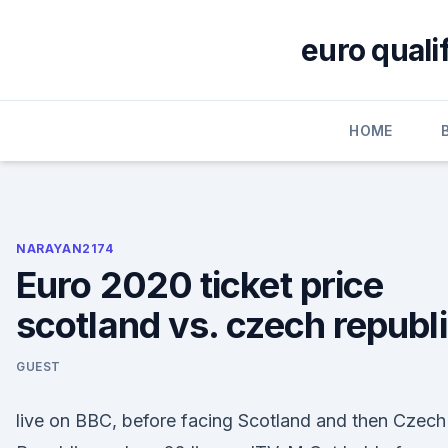
Skip
to
euro quali
content
HOME
NARAYAN2174
Euro 2020 ticket price
scotland vs. czech republ
GUEST
live on BBC, before facing Scotland and then Czech