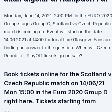
Monday, June 14, 2021, 2:00 PM. In the EURO 202
Group stages Group C, Scotland vs Czech Republic
match is coming up. Event will start on the date
14.06.2021 at 14:00 for local time Glasgow. Fans are
finding an answer to the question ‘When will Czech
Republic - PlayOff tickets go on sale?’.
Book tickets online for the Scotland v
Czech Republic match on 14/06/21
Mon 15:00 in the Euro 2020 Group D
right here. Tickets starting from