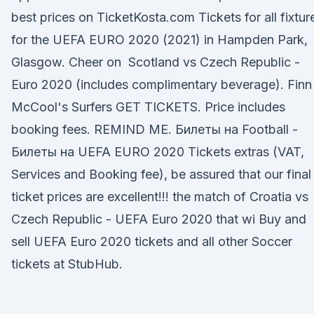
best prices on TicketKosta.com Tickets for all fixtur
for the UEFA EURO 2020 (2021) in Hampden Park,
Glasgow. Cheer on Scotland vs Czech Republic -
Euro 2020 (includes complimentary beverage). Finn
McCool's Surfers GET TICKETS. Price includes
booking fees. REMIND ME. Билеты на Football -
Билеты на UEFA EURO 2020 Tickets extras (VAT,
Services and Booking fee), be assured that our final
ticket prices are excellent!!! the match of Croatia vs
Czech Republic - UEFA Euro 2020 that wi Buy and
sell UEFA Euro 2020 tickets and all other Soccer
tickets at StubHub.