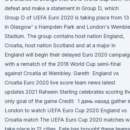
defeat and make a statement in Group D, which
Group D of UEFA Euro 2020 is taking place from 13
in Glasgow' s Hampden Park and London's Wembl
Stadium. The group contains host nation England,
Croatia, host nation Scotland and at a major in
England will begin their delayed Euro 2020 campaig
with a rematch of the 2018 World Cup semi-final
against Croatia at Wembley. Gareth England vs
Croatia Euro 2020 live score team news latest
updates 2021 Raheem Sterling celebrates scoring th
only goal of the game Credit: 1 день назад gather i
London to watch UEFA Euro Cup 2020 England vs
Croatia match The UEFA Euro Cup 2020 matches wi
take place in 12 cities Fate has brought these teams