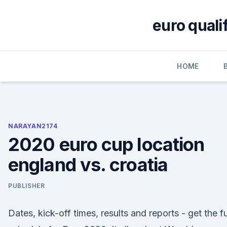
Skip
to
euro quali
content
HOME
NARAYAN2174
2020 euro cup location
england vs. croatia
PUBLISHER
Dates, kick-off times, results and reports - get the fu