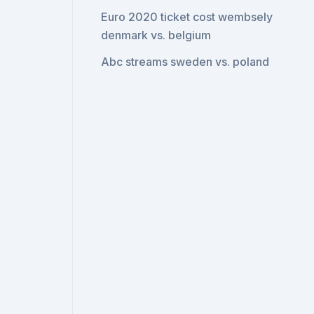
Euro 2020 ticket cost wembsely
denmark vs. belgium
Abc streams sweden vs. poland