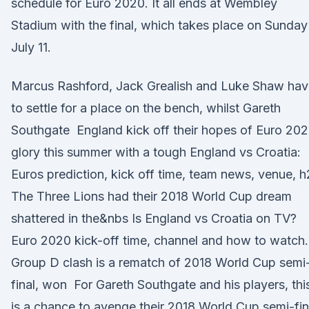
schedule for Euro 2020. It all ends at Wembley
Stadium with the final, which takes place on Sunday
July 11.
Marcus Rashford, Jack Grealish and Luke Shaw hav
to settle for a place on the bench, whilst Gareth
Southgate England kick off their hopes of Euro 20
glory this summer with a tough England vs Croatia:
Euros prediction, kick off time, team news, venue, 
The Three Lions had their 2018 World Cup dream
shattered in the&nbs Is England vs Croatia on TV?
Euro 2020 kick-off time, channel and how to watch.
Group D clash is a rematch of 2018 World Cup semi
final, won For Gareth Southgate and his players, thi
is a chance to avenge their 2018 World Cup semi-fin