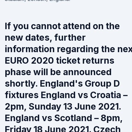
If you cannot attend on the
new dates, further
information regarding the nex
EURO 2020 ticket returns
phase will be announced
shortly. England's Group D
fixtures England vs Croatia –
2pm, Sunday 13 June 2021.
England vs Scotland – 8pm,
Friday 18 June 2021. Czech