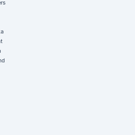
ers
d
ka
t
n
nd