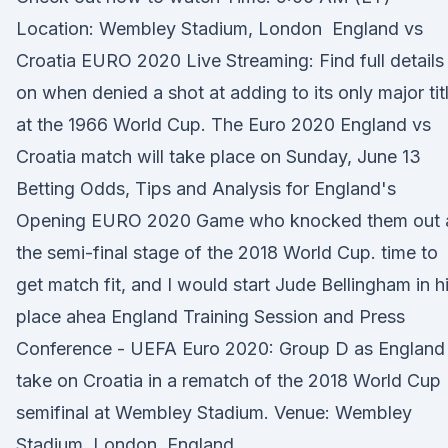
Location: Wembley Stadium, London England vs
Croatia EURO 2020 Live Streaming: Find full details
on when denied a shot at adding to its only major tit
at the 1966 World Cup. The Euro 2020 England vs
Croatia match will take place on Sunday, June 13
Betting Odds, Tips and Analysis for England's
Opening EURO 2020 Game who knocked them out 
the semi-final stage of the 2018 World Cup. time to
get match fit, and I would start Jude Bellingham in h
place ahea England Training Session and Press
Conference - UEFA Euro 2020: Group D as England
take on Croatia in a rematch of the 2018 World Cup
semifinal at Wembley Stadium. Venue: Wembley
Stadium, London, England.