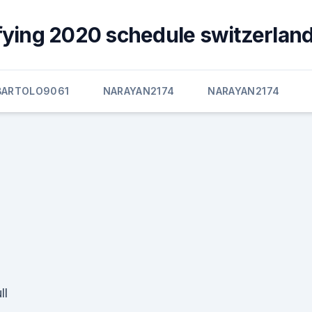
fying 2020 schedule switzerland
BARTOLO9061
NARAYAN2174
NARAYAN2174
ll