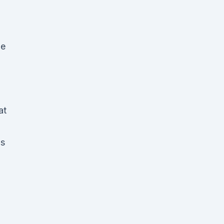
le
at
is