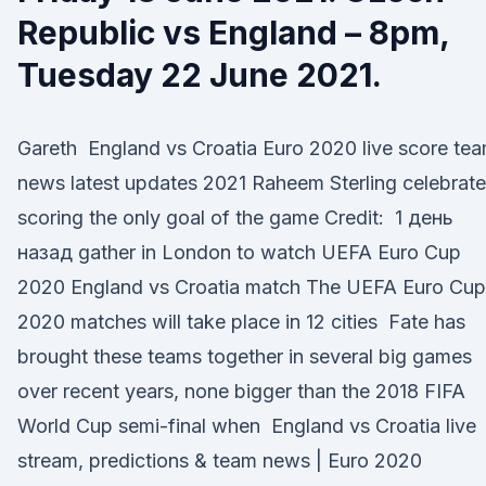
Republic vs England – 8pm,
Tuesday 22 June 2021.
Gareth England vs Croatia Euro 2020 live score te
news latest updates 2021 Raheem Sterling celebrat
scoring the only goal of the game Credit: 1 день
назад gather in London to watch UEFA Euro Cup
2020 England vs Croatia match The UEFA Euro Cup
2020 matches will take place in 12 cities Fate has
brought these teams together in several big games
over recent years, none bigger than the 2018 FIFA
World Cup semi-final when England vs Croatia live
stream, predictions & team news | Euro 2020