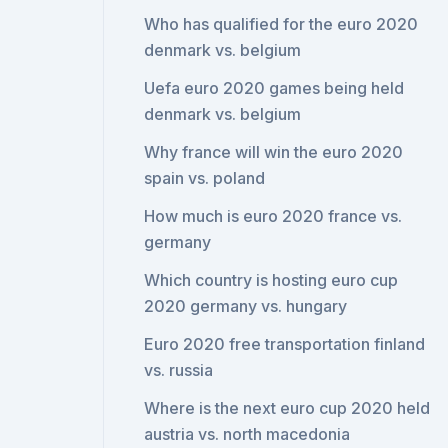
Who has qualified for the euro 2020
denmark vs. belgium
Uefa euro 2020 games being held
denmark vs. belgium
Why france will win the euro 2020
spain vs. poland
How much is euro 2020 france vs.
germany
Which country is hosting euro cup
2020 germany vs. hungary
Euro 2020 free transportation finland
vs. russia
Where is the next euro cup 2020 held
austria vs. north macedonia