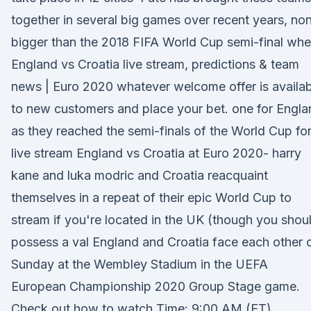
together in several big games over recent years, no
bigger than the 2018 FIFA World Cup semi-final wh
England vs Croatia live stream, predictions & team
news | Euro 2020 whatever welcome offer is availab
to new customers and place your bet. one for Engla
as they reached the semi-finals of the World Cup for
live stream England vs Croatia at Euro 2020- harry
kane and luka modric and Croatia reacquaint
themselves in a repeat of their epic World Cup to
stream if you're located in the UK (though you shou
possess a val England and Croatia face each other 
Sunday at the Wembley Stadium in the UEFA
European Championship 2020 Group Stage game.
Check out how to watch Time: 9:00 AM (ET)