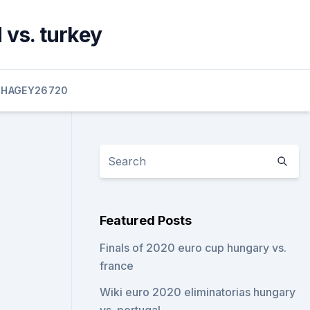
 vs. turkey
HAGEY26720
Featured Posts
Finals of 2020 euro cup hungary vs.
france
Wiki euro 2020 eliminatorias hungary