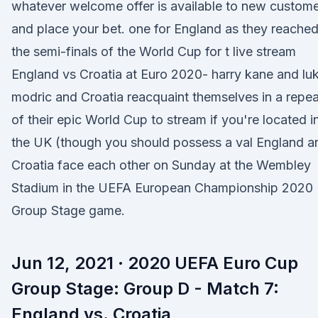
whatever welcome offer is available to new custom
and place your bet. one for England as they reache
the semi-finals of the World Cup for t live stream
England vs Croatia at Euro 2020- harry kane and lu
modric and Croatia reacquaint themselves in a repea
of their epic World Cup to stream if you're located i
the UK (though you should possess a val England a
Croatia face each other on Sunday at the Wembley
Stadium in the UEFA European Championship 2020
Group Stage game.
Jun 12, 2021 · 2020 UEFA Euro Cup
Group Stage: Group D - Match 7:
England vs. Croatia