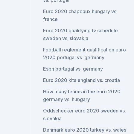
vs. portugal
Euro 2020 chapeaux hungary vs.
france
Euro 2020 qualifying tv schedule
sweden vs. slovakia
Football reglement qualification euro
2020 portugal vs. germany
Espn portugal vs. germany
Euro 2020 kits england vs. croatia
How many teams in the euro 2020
germany vs. hungary
Oddschecker euro 2020 sweden vs.
slovakia
Denmark euro 2020 turkey vs. wales