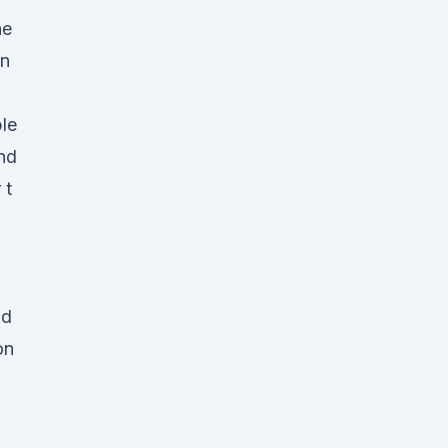
ne
en
le
nd
 t
ld
on