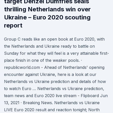
target Denzel Dumfries seals
thrilling Netherlands win over
Ukraine – Euro 2020 scouting
report
Group C reads like an open book at Euro 2020, with
the Netherlands and Ukraine ready to battle on
Sunday for what they will feel is a very attainable first-
place finish in one of the weaker pools. ·
republicworld.com - Ahead of Netherlands' opening
encounter against Ukraine, here is a look at our
Netherlands vs Ukraine prediction and details of how
to watch Euro … Netherlands vs Ukraine prediction,
team news and Euro 2020 live stream - Flipboard Jun
13, 2021 · Breaking News. Netherlands vs Ukraine
LIVE Euro 2020 result and reaction tonight; North