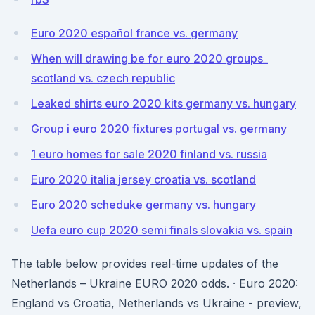
Euro 2020 español france vs. germany
When will drawing be for euro 2020 groups_
scotland vs. czech republic
Leaked shirts euro 2020 kits germany vs. hungary
Group i euro 2020 fixtures portugal vs. germany
1 euro homes for sale 2020 finland vs. russia
Euro 2020 italia jersey croatia vs. scotland
Euro 2020 scheduke germany vs. hungary
Uefa euro cup 2020 semi finals slovakia vs. spain
The table below provides real-time updates of the
Netherlands – Ukraine EURO 2020 odds. · Euro 2020:
England vs Croatia, Netherlands vs Ukraine - preview,