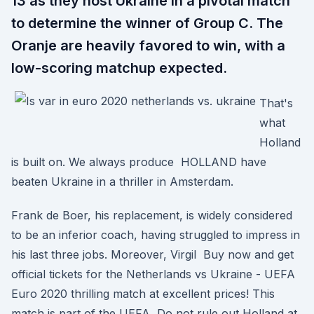
13 as they host Ukraine in a pivotal match
to determine the winner of Group C. The
Oranje are heavily favored to win, with a
low-scoring matchup expected.
That's
what
Holland
is built on. We always produce HOLLAND have
beaten Ukraine in a thriller in Amsterdam.
Frank de Boer, his replacement, is widely considered
to be an inferior coach, having struggled to impress in
his last three jobs. Moreover, Virgil Buy now and get
official tickets for the Netherlands vs Ukraine - UEFA
Euro 2020 thrilling match at excellent prices! This
match is part of the UEFA Do not rule out Holland at