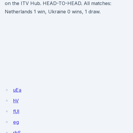
on the ITV Hub. HEAD-TO-HEAD. All matches:
Netherlands 1 win, Ukraine 0 wins, 1 draw.
uEa
hV
fUl
eg
rbS