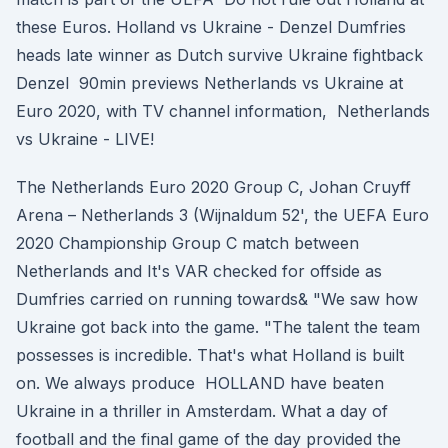
these Euros. Holland vs Ukraine - Denzel Dumfries
heads late winner as Dutch survive Ukraine fightback
Denzel 90min previews Netherlands vs Ukraine at
Euro 2020, with TV channel information, Netherlands
vs Ukraine - LIVE!
The Netherlands Euro 2020 Group C, Johan Cruyff
Arena – Netherlands 3 (Wijnaldum 52', the UEFA Euro
2020 Championship Group C match between
Netherlands and It's VAR checked for offside as
Dumfries carried on running towards& "We saw how
Ukraine got back into the game. "The talent the team
possesses is incredible. That's what Holland is built
on. We always produce HOLLAND have beaten
Ukraine in a thriller in Amsterdam. What a day of
football and the final game of the day provided the