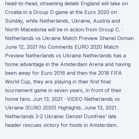
head-to-head, streaming details England will take on
Croatia in a Group D game at the Euro 2020 on
Sunday, while Netherlands, Ukraine, Austria and
North Macedonia will be in action from Group C. ·
Netherlands vs Ukraine Match Preview Shenel Osman
June 12, 2021 No Comments EURO 2020 Match
Preview Netherlands vs Ukraine Netherlands has a
home advantage in the Amsterdam Arena and having
been away for Euro 2016 and then the 2018 FIFA
World Cup, they are playing in their first final
tournament game in seven years, in front of their
home fans. Jun 13, 2021 · VIDEO Netherlands vs
Ukraine (EURO 2020) Highlights. June 13, 2021.
Netherlands 3-2 Ukraine: Denzel Dumfries’ late
header rescues victory for hosts in Amsterdam.