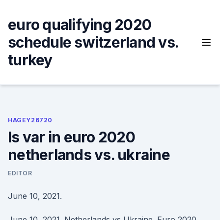
Skip
to
euro qualifying 2020
content
schedule switzerland vs.
turkey
HAGEY26720
Is var in euro 2020
netherlands vs. ukraine
EDITOR
June 10, 2021.
June 10, 2021. Netherlands vs Ukraine. Euro 2020,