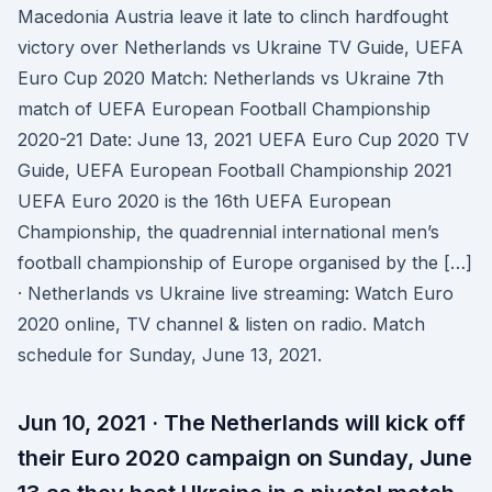
Macedonia Austria leave it late to clinch hardfought
victory over Netherlands vs Ukraine TV Guide, UEFA
Euro Cup 2020 Match: Netherlands vs Ukraine 7th
match of UEFA European Football Championship
2020-21 Date: June 13, 2021 UEFA Euro Cup 2020 TV
Guide, UEFA European Football Championship 2021
UEFA Euro 2020 is the 16th UEFA European
Championship, the quadrennial international men’s
football championship of Europe organised by the […]
· Netherlands vs Ukraine live streaming: Watch Euro
2020 online, TV channel & listen on radio. Match
schedule for Sunday, June 13, 2021.
Jun 10, 2021 · The Netherlands will kick off
their Euro 2020 campaign on Sunday, June