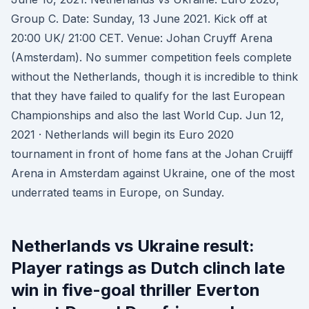
Group C. Date: Sunday, 13 June 2021. Kick off at
20:00 UK/ 21:00 CET. Venue: Johan Cruyff Arena
(Amsterdam). No summer competition feels complete
without the Netherlands, though it is incredible to think
that they have failed to qualify for the last European
Championships and also the last World Cup. Jun 12,
2021 · Netherlands will begin its Euro 2020
tournament in front of home fans at the Johan Cruijff
Arena in Amsterdam against Ukraine, one of the most
underrated teams in Europe, on Sunday.
Netherlands vs Ukraine result:
Player ratings as Dutch clinch late
win in five-goal thriller Everton