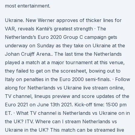
most entertainment.
Ukraine. New Werner approves of thicker lines for
VAR, reveals Kanté’s greatest strength · The
Netherlands’s Euro 2020 Group C campaign gets
underway on Sunday as they take on Ukraine at the
Johan Cruijff Arena.. The last time the Netherlands
played a match at a major tournament at this venue,
they failed to get on the scoresheet, bowing out to
Italy on penalties in the Euro 2000 semi-finals. · Follow
along for Netherlands vs Ukraine live stream online,
TV channel, lineups preview and score updates of the
Euro 2021 on June 13th 2021. Kick-off time: 15:00 pm
ET. · What TV channel is Netherlands vs Ukraine on in
the UK? ITV. Where can I stream Netherlands vs
Ukraine in the UK? This match can be streamed live