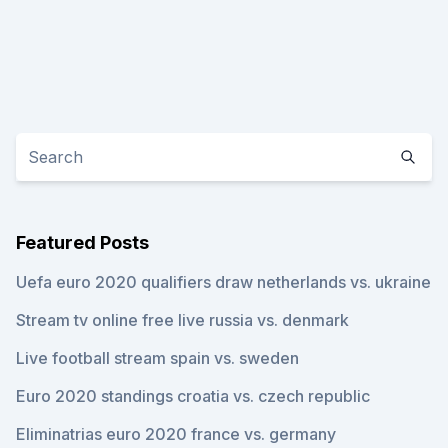
Featured Posts
Uefa euro 2020 qualifiers draw netherlands vs. ukraine
Stream tv online free live russia vs. denmark
Live football stream spain vs. sweden
Euro 2020 standings croatia vs. czech republic
Eliminatrias euro 2020 france vs. germany