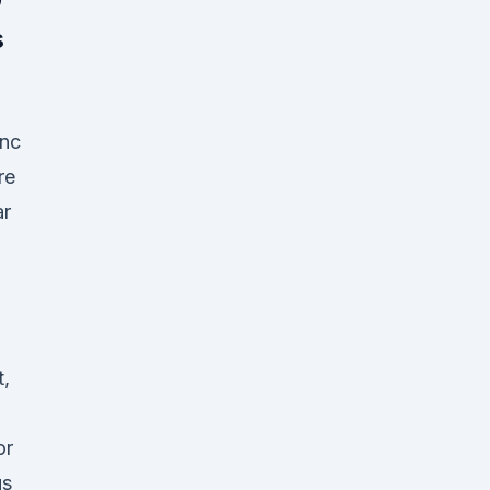
s
anc
re
ar
t,
or
us