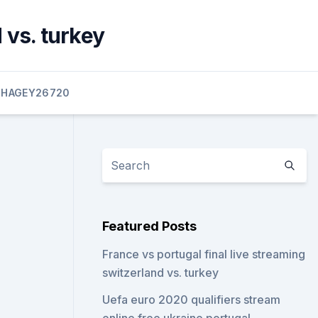
 vs. turkey
HAGEY26720
Featured Posts
France vs portugal final live streaming
switzerland vs. turkey
Uefa euro 2020 qualifiers stream