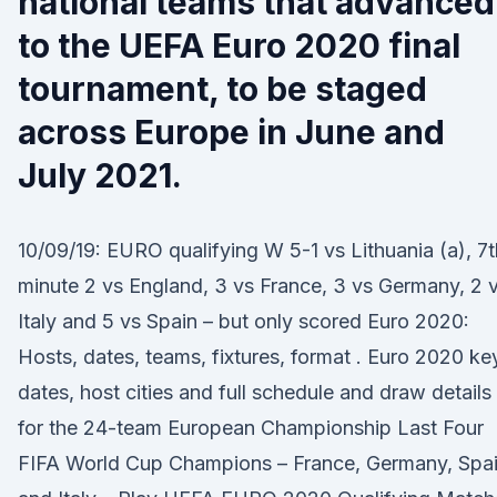
national teams that advanced
to the UEFA Euro 2020 final
tournament, to be staged
across Europe in June and
July 2021.
10/09/19: EURO qualifying W 5-1 vs Lithuania (a), 7t
minute 2 vs England, 3 vs France, 3 vs Germany, 2 
Italy and 5 vs Spain – but only scored Euro 2020:
Hosts, dates, teams, fixtures, format . Euro 2020 ke
dates, host cities and full schedule and draw details
for the 24-team European Championship Last Four
FIFA World Cup Champions – France, Germany, Spa