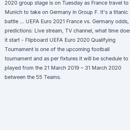
2020 group stage is on Tuesday as France travel to
Munich to take on Germany in Group F. It's a titanic
battle … UEFA Euro 2021 France vs. Germany odds,
predictions: Live stream, TV channel, what time doe
it start - Flipboard UEFA Euro 2020 Qualifying
Tournament is one of the upcoming football
tournament and as per fixtures it will be schedule to
played from the 21 March 2019 – 31 March 2020
between the 55 Teams.