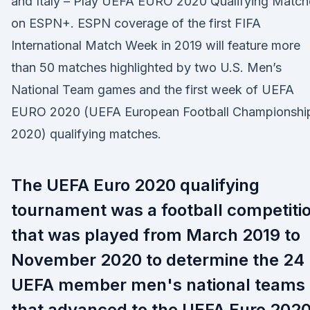
and Italy – Play UEFA EURO 2020 Qualifying Match
on ESPN+. ESPN coverage of the first FIFA
International Match Week in 2019 will feature more
than 50 matches highlighted by two U.S. Men’s
National Team games and the first week of UEFA
EURO 2020 (UEFA European Football Championshi
2020) qualifying matches.
The UEFA Euro 2020 qualifying
tournament was a football competiti
that was played from March 2019 to
November 2020 to determine the 24
UEFA member men's national teams
that advanced to the UEFA Euro 202