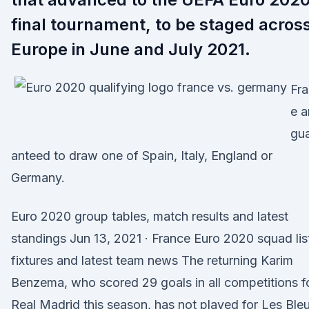
final tournament, to be staged acros
Europe in June and July 2021.
Fr
e a
gu
anteed to draw one of Spain, Italy, England or
Germany.
Euro 2020 group tables, match results and latest
standings Jun 13, 2021 · France Euro 2020 squad lis
fixtures and latest team news The returning Karim
Benzema, who scored 29 goals in all competitions f
Real Madrid this season, has not played for Les Ble