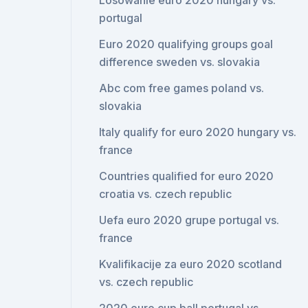
Losowanie euro 2020 hungary vs.
portugal
Euro 2020 qualifying groups goal
difference sweden vs. slovakia
Abc com free games poland vs.
slovakia
Italy qualify for euro 2020 hungary vs.
france
Countries qualified for euro 2020
croatia vs. czech republic
Uefa euro 2020 grupe portugal vs.
france
Kvalifikacije za euro 2020 scotland
vs. czech republic