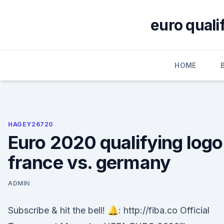
Skip
to
euro quali
content
HOME
HAGEY26720
Euro 2020 qualifying logo
france vs. germany
ADMIN
Subscribe & hit the bell! 🔔: http://fiba.co Official