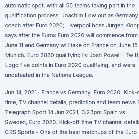
automatic spot, with all 55 teams taking part in the
qualification process. Joachim Low out as Germany
coach after Euro 2020; Liverpool boss Jurgen Klop
says after the Euros Euro 2020 will commence from
June 11 and Germany will take on France on June 15 
Munich. Euro 2020 qualifying liv Josh Powell · Twitt
Logo five points in Euro 2020 qualifying, and were
undefeated in the Nations League.
Jun 14, 2021 · France vs Germany, Euro 2020: Kick-
time, TV channel details, prediction and team news 
Telegraph Sport 14 Jun 2021, 3:23pm Spain vs
Sweden, Euro 2020: Kick-off time TV channel details
CBS Sports - One of the best matchups of the Euro