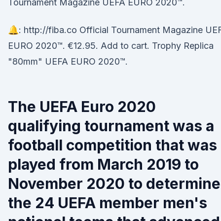
Tournament Magazine UEFA EURO 2020™.
🔔: http://fiba.co Official Tournament Magazine UE
EURO 2020™. €12.95. Add to cart. Trophy Replica
"80mm" UEFA EURO 2020™.
The UEFA Euro 2020
qualifying tournament was a
football competition that was
played from March 2019 to
November 2020 to determine
the 24 UEFA member men's