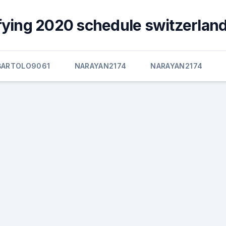
fying 2020 schedule switzerland
BARTOLO9061
NARAYAN2174
NARAYAN2174