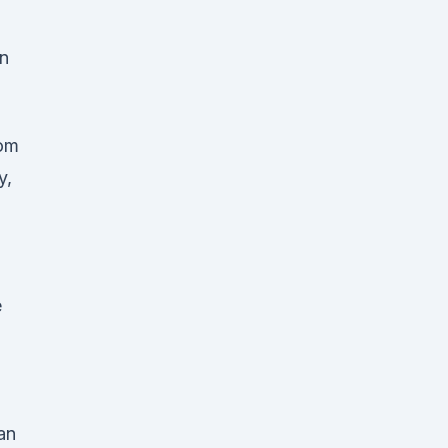
on
rom
y,
e
an