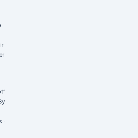
p
in
er
off
By
 ·