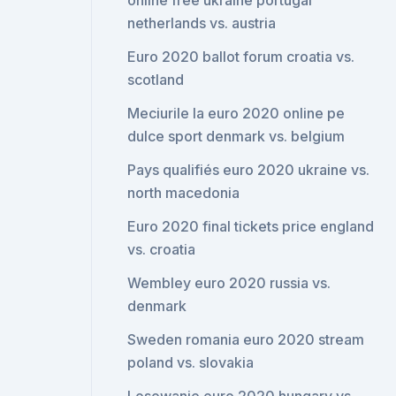
online free ukraine portugal
netherlands vs. austria
Euro 2020 ballot forum croatia vs.
scotland
Meciurile la euro 2020 online pe
dulce sport denmark vs. belgium
Pays qualifiés euro 2020 ukraine vs.
north macedonia
Euro 2020 final tickets price england
vs. croatia
Wembley euro 2020 russia vs.
denmark
Sweden romania euro 2020 stream
poland vs. slovakia