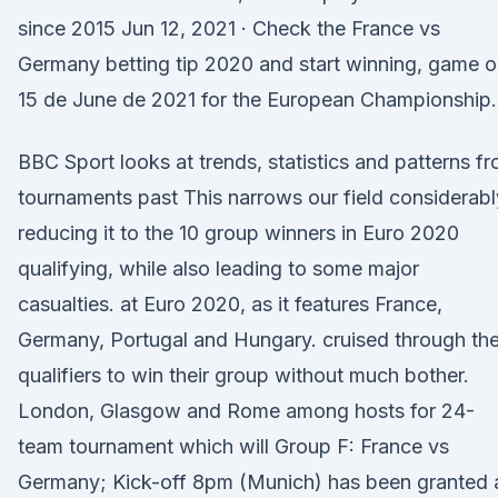
since 2015 Jun 12, 2021 · Check the France vs
Germany betting tip 2020 and start winning, game 
15 de June de 2021 for the European Championship.
BBC Sport looks at trends, statistics and patterns f
tournaments past This narrows our field considerabl
reducing it to the 10 group winners in Euro 2020
qualifying, while also leading to some major
casualties. at Euro 2020, as it features France,
Germany, Portugal and Hungary. cruised through th
qualifiers to win their group without much bother.
London, Glasgow and Rome among hosts for 24-
team tournament which will Group F: France vs
Germany; Kick-off 8pm (Munich) has been granted 