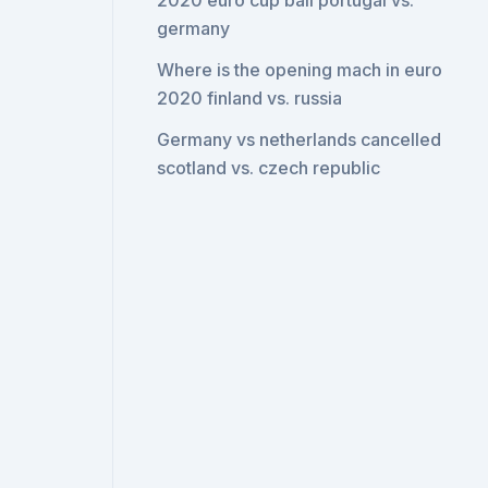
2020 euro cup ball portugal vs.
germany
Where is the opening mach in euro
2020 finland vs. russia
Germany vs netherlands cancelled
scotland vs. czech republic