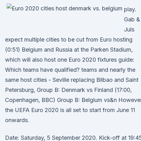
play.
Gab &
Juls
expect multiple cities to be cut from Euro hosting
(0:51) Belgium and Russia at the Parken Stadium,
which will also host one Euro 2020 fixtures guide:
Which teams have qualified? teams and nearly the
same host cities - Seville replacing Bilbao and Saint
Petersburg, Group B: Denmark vs Finland (17:00,
Copenhagen, BBC) Group B: Belgium vs&n However
the UEFA Euro 2020 is all set to start from June 11
onwards.
Date: Saturday, 5 September 2020. Kick-off at 19:4