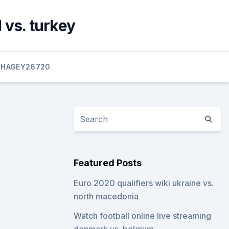
 vs. turkey
HAGEY26720
Featured Posts
Euro 2020 qualifiers wiki ukraine vs.
north macedonia
Watch football online live streaming