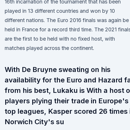
16th incarnation of the tournament that has been
played in 13 different countries and won by 10
different nations. The Euro 2016 finals was again be
held in France for a record third time. The 2021 final
are the first to be held with no fixed host, with
matches played across the continent.
With De Bruyne sweating on his
availability for the Euro and Hazard f
from his best, Lukaku is With a host o
players plying their trade in Europe's
top leagues, Kasper scored 26 times 
Norwich City's su