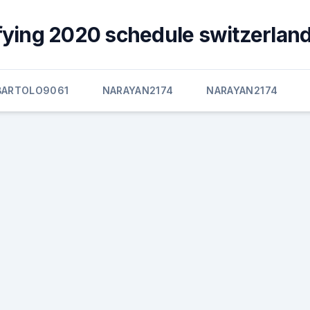
fying 2020 schedule switzerland
BARTOLO9061
NARAYAN2174
NARAYAN2174