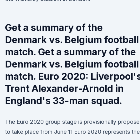
Get a summary of the
Denmark vs. Belgium football
match. Get a summary of the
Denmark vs. Belgium football
match. Euro 2020: Liverpool'
Trent Alexander-Arnold in
England's 33-man squad.
The Euro 2020 group stage is provisionally propos
to take place from June 11 Euro 2020 represents the