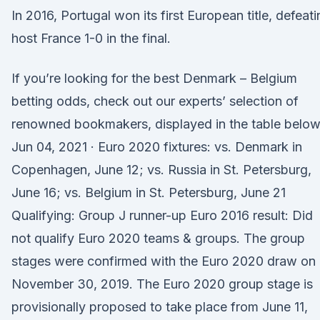
In 2016, Portugal won its first European title, defeat
host France 1-0 in the final.
If you’re looking for the best Denmark – Belgium
betting odds, check out our experts’ selection of
renowned bookmakers, displayed in the table below
Jun 04, 2021 · Euro 2020 fixtures: vs. Denmark in
Copenhagen, June 12; vs. Russia in St. Petersburg,
June 16; vs. Belgium in St. Petersburg, June 21
Qualifying: Group J runner-up Euro 2016 result: Did
not qualify Euro 2020 teams & groups. The group
stages were confirmed with the Euro 2020 draw on
November 30, 2019. The Euro 2020 group stage is
provisionally proposed to take place from June 11,