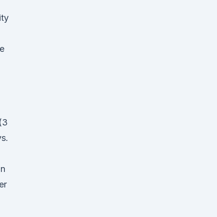
ity
e
(3
s.
on
er