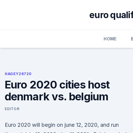
Skip
to
euro quali
content
HOME
HAGEY26720
Euro 2020 cities host
denmark vs. belgium
EDITOR
Euro 2020 will begin on june 12, 2020, and run