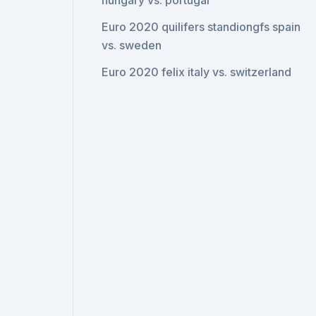
hungary vs. portugal
Euro 2020 quilifers standiongfs spain
vs. sweden
Euro 2020 felix italy vs. switzerland