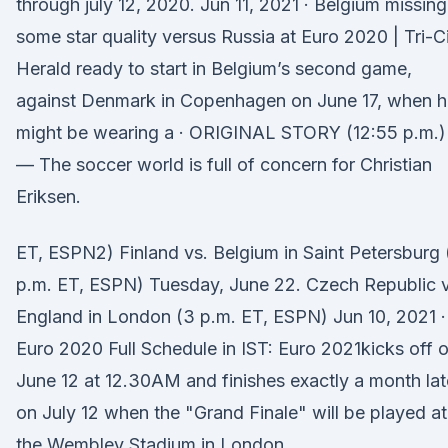
through july 12, 2020. Jun 11, 2021 · Belgium missing
some star quality versus Russia at Euro 2020 | Tri-C
Herald ready to start in Belgium’s second game,
against Denmark in Copenhagen on June 17, when h
might be wearing a · ORIGINAL STORY (12:55 p.m.)
— The soccer world is full of concern for Christian
Eriksen.
ET, ESPN2) Finland vs. Belgium in Saint Petersburg 
p.m. ET, ESPN) Tuesday, June 22. Czech Republic v
England in London (3 p.m. ET, ESPN) Jun 10, 2021 ·
Euro 2020 Full Schedule in IST: Euro 2021kicks off 
June 12 at 12.30AM and finishes exactly a month lat
on July 12 when the "Grand Finale" will be played at
the Wembley Stadium in London.