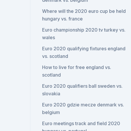
denmark vs. belgium
Where will the 2020 euro cup be held
hungary vs. france
Euro championship 2020 tv turkey vs.
wales
Euro 2020 qualifying fixtures england
vs. scotland
How to live for free england vs.
scotland
Euro 2020 qualifiers ball sweden vs.
slovakia
Euro 2020 gdzie mecze denmark vs.
belgium
Euro meetings track and field 2020