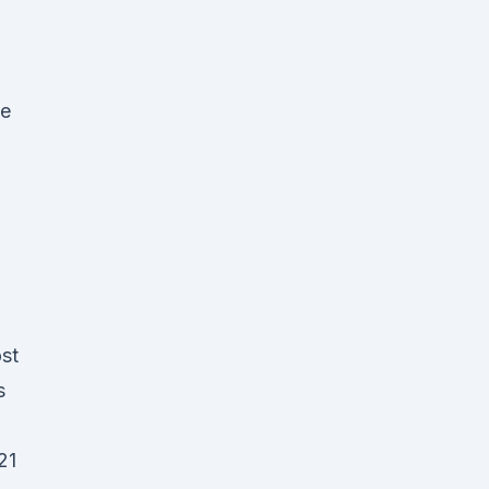
ge
ost
s
21