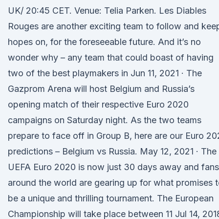
UK/ 20:45 CET. Venue: Telia Parken. Les Diables
Rouges are another exciting team to follow and kee
hopes on, for the foreseeable future. And it’s no
wonder why – any team that could boast of having
two of the best playmakers in Jun 11, 2021 · The
Gazprom Arena will host Belgium and Russia’s
opening match of their respective Euro 2020
campaigns on Saturday night. As the two teams
prepare to face off in Group B, here are our Euro 2
predictions – Belgium vs Russia. May 12, 2021 · The
UEFA Euro 2020 is now just 30 days away and fans
around the world are gearing up for what promises 
be a unique and thrilling tournament. The European
Championship will take place between 11 Jul 14, 2018