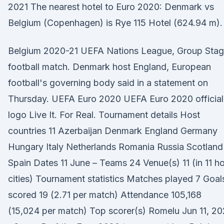
2021 The nearest hotel to Euro 2020: Denmark vs
Belgium (Copenhagen) is Rye 115 Hotel (624.94 m).
Belgium 2020-21 UEFA Nations League, Group Sta
football match. Denmark host England, European
football's governing body said in a statement on
Thursday. UEFA Euro 2020 UEFA Euro 2020 official
logo Live It. For Real. Tournament details Host
countries 11 Azerbaijan Denmark England Germany
Hungary Italy Netherlands Romania Russia Scotland
Spain Dates 11 June – Teams 24 Venue(s) 11 (in 11 h
cities) Tournament statistics Matches played 7 Goal
scored 19 (2.71 per match) Attendance 105,168
(15,024 per match) Top scorer(s) Romelu Jun 11, 20